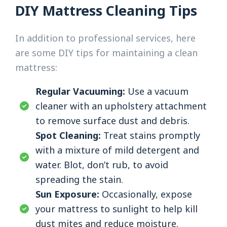
DIY Mattress Cleaning Tips
In addition to professional services, here
are some DIY tips for maintaining a clean
mattress:
Regular Vacuuming:
Use a vacuum
cleaner with an upholstery attachment
to remove surface dust and debris.
Spot Cleaning:
Treat stains promptly
with a mixture of mild detergent and
water. Blot, don’t rub, to avoid
spreading the stain.
Sun Exposure:
Occasionally, expose
your mattress to sunlight to help kill
dust mites and reduce moisture.