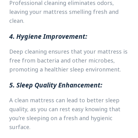
Professional cleaning eliminates odors,
leaving your mattress smelling fresh and
clean.
4. Hygiene Improvement:
Deep cleaning ensures that your mattress is
free from bacteria and other microbes,
promoting a healthier sleep environment.
5. Sleep Quality Enhancement:
A clean mattress can lead to better sleep
quality, as you can rest easy knowing that
you’re sleeping on a fresh and hygienic
surface.