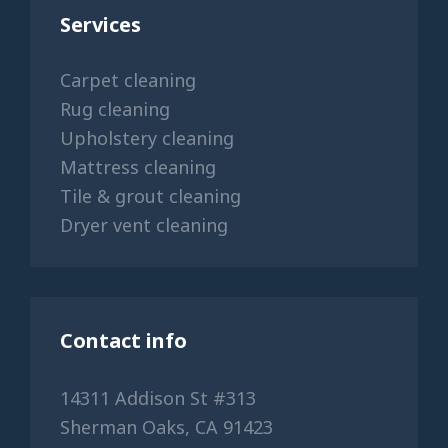
Services
Carpet cleaning
Rug cleaning
Upholstery cleaning
Mattress cleaning
Tile & grout cleaning
Dryer vent cleaning
Contact info
14311 Addison St #313
Sherman Oaks, CA 91423