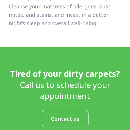
Cleanse your mattress of allergens, dust
mites, and stains, and invest in a better
night’s sleep and overall well-being.
Tired of your dirty carpets?
Call us to schedule your
appointment
Contact us