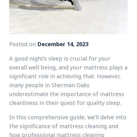
Posted on
December 14, 2023
A good night’s sleep is crucial for your
overall well-being, and your mattress plays a
significant role in achieving that. However,
many people in Sherman Oaks
underestimate the importance of mattress
cleanliness in their quest for quality sleep.
In this comprehensive guide, we’ll delve into
the significance of mattress cleaning and
how professional mattress cleaning