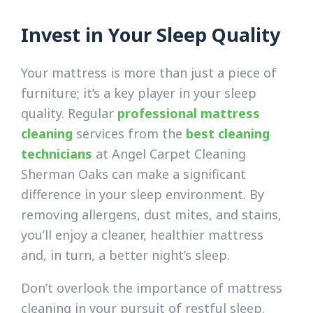
Invest in Your Sleep Quality
Your mattress is more than just a piece of
furniture; it’s a key player in your sleep
quality. Regular
professional mattress
cleaning
services from the
best cleaning
technicians
at Angel Carpet Cleaning
Sherman Oaks can make a significant
difference in your sleep environment. By
removing allergens, dust mites, and stains,
you’ll enjoy a cleaner, healthier mattress
and, in turn, a better night’s sleep.
Don’t overlook the importance of mattress
cleaning in your pursuit of restful sleep.