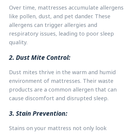
Over time, mattresses accumulate allergens
like pollen, dust, and pet dander. These
allergens can trigger allergies and
respiratory issues, leading to poor sleep
quality.
2. Dust Mite Control:
Dust mites thrive in the warm and humid
environment of mattresses. Their waste
products are a common allergen that can
cause discomfort and disrupted sleep.
3. Stain Prevention:
Stains on your mattress not only look