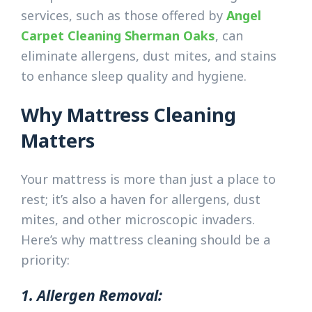
services, such as those offered by
Angel
Carpet Cleaning Sherman Oaks
, can
eliminate allergens, dust mites, and stains
to enhance sleep quality and hygiene.
Why Mattress Cleaning
Matters
Your mattress is more than just a place to
rest; it’s also a haven for allergens, dust
mites, and other microscopic invaders.
Here’s why mattress cleaning should be a
priority:
1. Allergen Removal: