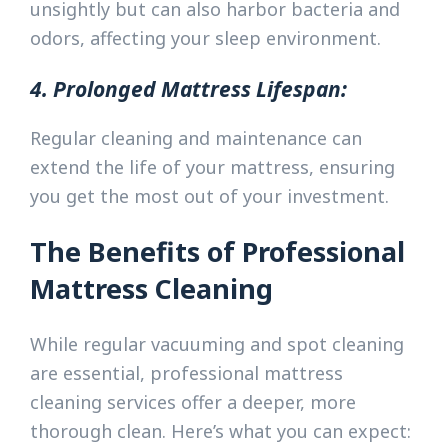
unsightly but can also harbor bacteria and
odors, affecting your sleep environment.
4. Prolonged Mattress Lifespan:
Regular cleaning and maintenance can
extend the life of your mattress, ensuring
you get the most out of your investment.
The Benefits of Professional
Mattress Cleaning
While regular vacuuming and spot cleaning
are essential, professional mattress
cleaning services offer a deeper, more
thorough clean. Here’s what you can expect: