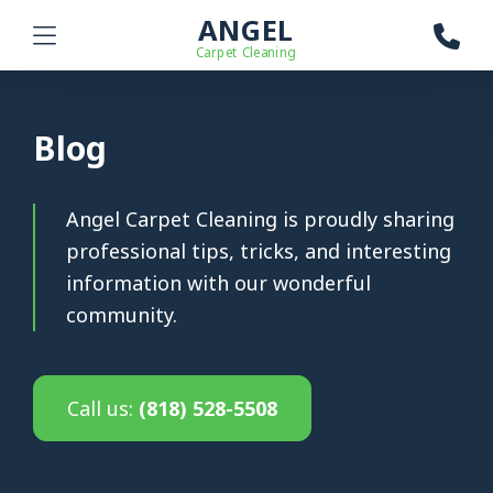
ANGEL
Carpet Cleaning
Blog
Angel Carpet Cleaning is proudly sharing
professional tips, tricks, and interesting
information with our wonderful
community.
Call us:
(818) 528-5508