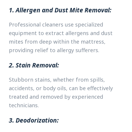
1. Allergen and Dust Mite Removal:
Professional cleaners use specialized
equipment to extract allergens and dust
mites from deep within the mattress,
providing relief to allergy sufferers.
2. Stain Removal:
Stubborn stains, whether from spills,
accidents, or body oils, can be effectively
treated and removed by experienced
technicians.
3. Deodorization: