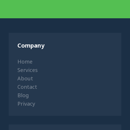
Company
Home
Services
About
Contact
Blog
Privacy