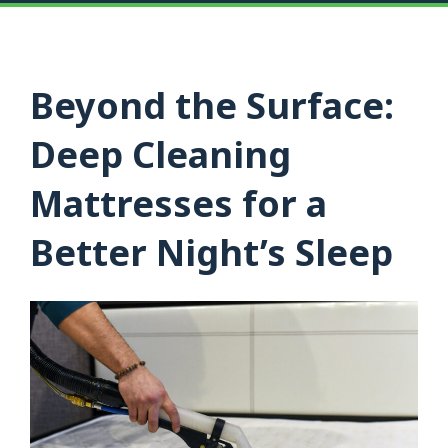
Beyond the Surface:
Deep Cleaning
Mattresses for a
Better Night’s Sleep